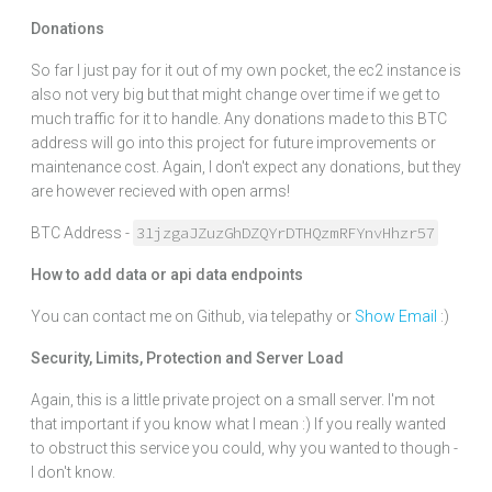
Donations
So far I just pay for it out of my own pocket, the ec2 instance is
also not very big but that might change over time if we get to
much traffic for it to handle. Any donations made to this BTC
address will go into this project for future improvements or
maintenance cost. Again, I don't expect any donations, but they
are however recieved with open arms!
31jzgaJZuzGhDZQYrDTHQzmRFYnvHhzr57
BTC Address -
How to add data or api data endpoints
You can contact me on Github, via telepathy or
Show Email
:)
Security, Limits, Protection and Server Load
Again, this is a little private project on a small server. I'm not
that important if you know what I mean :) If you really wanted
to obstruct this service you could, why you wanted to though -
I don't know.