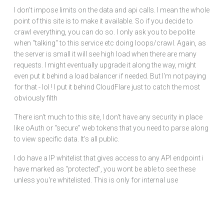
I don't impose limits on the data and api calls. I mean the whole
point of this site is to make it available. So if you decide to
crawl everything, you can do so. I only ask you to be polite
when "talking" to this service etc doing loops/crawl. Again, as
the server is small it will see high load when there are many
requests. I might eventually upgrade it along the way, might
even put it behind a load balancer if needed. But I'm not paying
for that - lol ! I put it behind CloudFlare just to catch the most
obviously filth
There isn't much to this site, I don't have any security in place
like oAuth or "secure" web tokens that you need to parse along
to view specific data. It's all public.
I do have a IP whitelist that gives access to any API endpoint i
have marked as "protected", you wont be able to see these
unless you're whitelisted. This is only for internal use