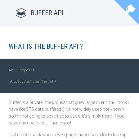
BUFFER API
WHAT IS THE BUFFER API ?
API Endpoint

Buffer is a private little project that grew large over time. I think i
have like 5TB data buffered :) It's not widely used nor known,
so I'm not going to advertise to use it. It's simply there, if you
have any use for it ... Then enjoy!
It all started back when a web page I accessed a lot to lookup