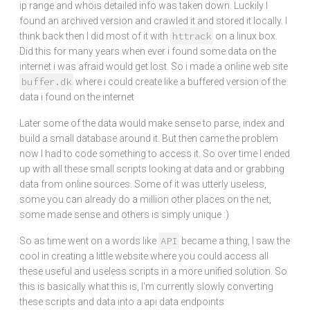
ip range and whois detailed info was taken down. Luckily I
found an archived version and crawled it and stored it locally. I
httrack
think back then I did most of it with
on a linux box.
Did this for many years when ever i found some data on the
internet i was afraid would get lost. So i made a online web site
buffer.dk
where i could create like a buffered version of the
data i found on the internet
Later some of the data would make sense to parse, index and
build a small database around it. But then came the problem
now I had to code something to access it. So over time I ended
up with all these small scripts looking at data and or grabbing
data from online sources. Some of it was utterly useless,
some you can already do a million other places on the net,
some made sense and others is simply unique :)
API
So as time went on a words like
became a thing, I saw the
cool in creating a little website where you could access all
these useful and useless scripts in a more unified solution. So
this is basically what this is, I'm currently slowly converting
these scripts and data into a api data endpoints