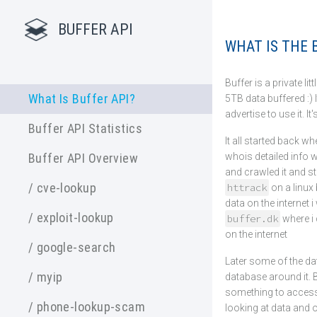
BUFFER API
WHAT IS THE B
Buffer is a private lit
What Is Buffer API?
5TB data buffered :) 
advertise to use it. It
Buffer API Statistics
It all started back w
whois detailed info 
Buffer API Overview
and crawled it and sto
/ cve-lookup
httrack
on a linux
data on the internet 
/ exploit-lookup
buffer.dk
where i 
on the internet
/ google-search
Later some of the da
/ myip
database around it. 
something to access i
/ phone-lookup-scam
looking at data and 