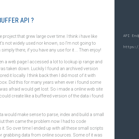
UFFER API ?
API End
tle project that grew large over time. I think i have like
It's not widely used nor known, so I'm not going to
's simply there, if you have any use for it ... Then enjoy!
hen a web page I accessed a lot to lookup ip range and
was taken down. Luckily I found an archived version
red it locally. I think back then I did most of it with
 box. Did this for many years when ever i found some
i was afraid would get lost. So i made a online web site
could create like a buffered version of the data i found
ta would make sense to parse, index and build a small
But then came the problem now I had to code
t. So over time I ended up with all these small scripts
or grabbing data from online sources. Some of it was