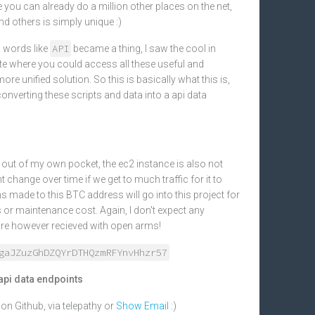
 you can already do a million other places on the net,
 others is simply unique :)
API
 words like
became a thing, I saw the cool in
site where you could access all these useful and
ore unified solution. So this is basically what this is,
converting these scripts and data into a api data
 it out of my own pocket, the ec2 instance is also not
t change over time if we get to much traffic for it to
s made to this BTC address will go into this project for
or maintenance cost. Again, I don't expect any
are however recieved with open arms!
gaJZuzGhDZQYrDTHQzmRFYnvHhzr57
api data endpoints
n Github, via telepathy or
Show Email
:)