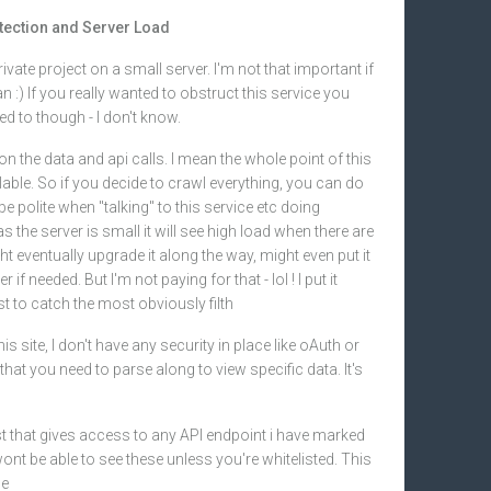
otection and Server Load
 private project on a small server. I'm not that important if
:) If you really wanted to obstruct this service you
d to though - I don't know.
 on the data and api calls. I mean the whole point of this
ailable. So if you decide to crawl everything, you can do
be polite when "talking" to this service etc doing
s the server is small it will see high load when there are
t eventually upgrade it along the way, might even put it
if needed. But I'm not paying for that - lol ! I put it
t to catch the most obviously filth
is site, I don't have any security in place like oAuth or
hat you need to parse along to view specific data. It's
ist that gives access to any API endpoint i have marked
ont be able to see these unless you're whitelisted. This
se