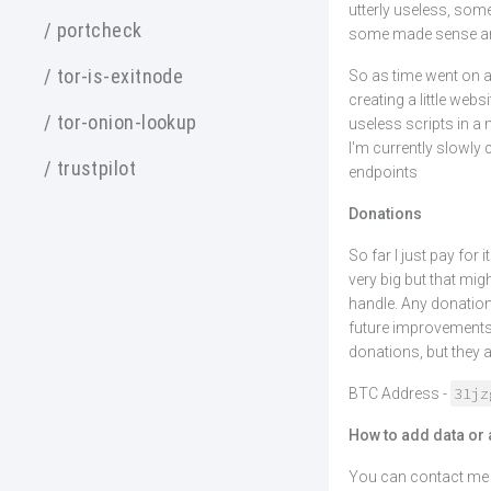
utterly useless, some
/ portcheck
some made sense and
/ tor-is-exitnode
So as time went on a
creating a little web
/ tor-onion-lookup
useless scripts in a m
I'm currently slowly 
/ trustpilot
endpoints
Donations
So far I just pay for
very big but that migh
handle. Any donation
future improvements 
donations, but they 
31jz
BTC Address -
How to add data or 
You can contact me o